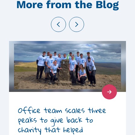
More from the Blog
Previous
Next
Read
Post
Office team scales three
peaks to give back to
charity that helped