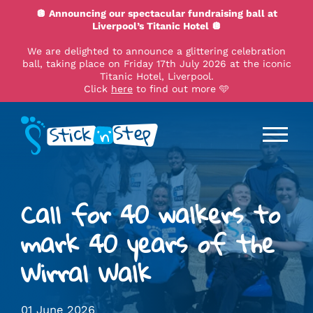
🪩 Announcing our spectacular fundraising ball at
Liverpool’s Titanic Hotel 🪩
We are delighted to announce a glittering celebration
ball, taking place on Friday 17th July 2026 at the iconic
Titanic Hotel, Liverpool.
Click
here
to find out more 🩵
Call for 40 walkers to
mark 40 years of the
Wirral Walk
01 June 2026