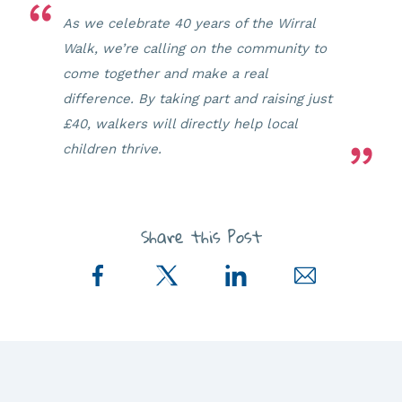
As we celebrate 40 years of the Wirral
Walk, we’re calling on the community to
come together and make a real
difference. By taking part and raising just
£40, walkers will directly help local
children thrive.
Share this Post
Share
Share
Share
Share
on
on
on
via
Facebook
Twitter
LinkedIn
Email