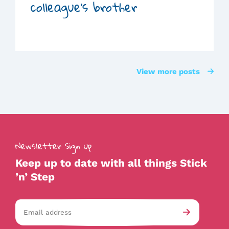
colleague’s brother
View more posts
Newsletter Sign up
Keep up to date with all things Stick
’n’ Step
Email
av-
Submit
address
checkb