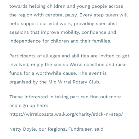
towards helping children and young people across
the region with cerebral palsy. Every step taken will
help support our vital work, providing specialist
sessions that improve mobility, confidence and
independence for children and their families.
Participants of all ages and abilities are invited to get
involved, enjoy the scenic Wirral coastline and raise
funds for a worthwhile cause. The event is
organised by the Mid Wirral Rotary Club.
Those interested in taking part can find out more
and sign up here:
https://wirralcoastalwalk.org/charity/stick-n-step/
Netty Doyle, our Regional Fundraiser, said,