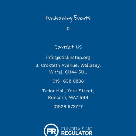
Fundraising Events
0
Contact Us
info@sticknstep.org
3, Croxteth Avenue, Wallasey,
Wirral, CH44 5UL
0151 638 0888
Tudor Hall, York Street,
Runcorn, WA7 5BB
01928 573777