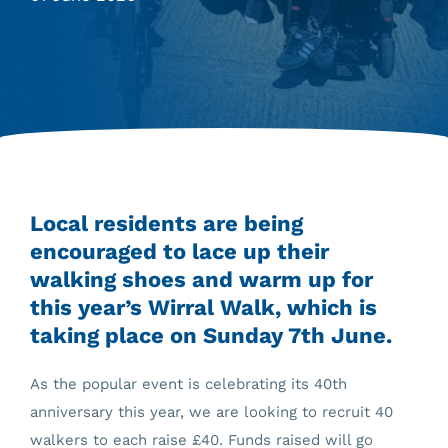
Local residents are being
encouraged to lace up their
walking shoes and warm up for
this year’s Wirral Walk, which is
taking place on Sunday 7th June.
As the popular event is celebrating its 40th
anniversary this year, we are looking to recruit 40
walkers to each raise £40. Funds raised will go