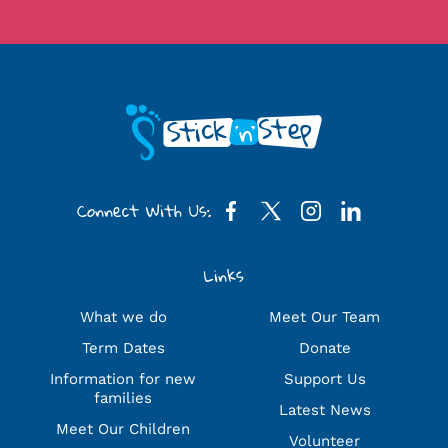
Connect With Us:
Links
What we do
Meet Our Team
Term Dates
Donate
Information for new
Support Us
families
Latest News
Meet Our Children
Volunteer