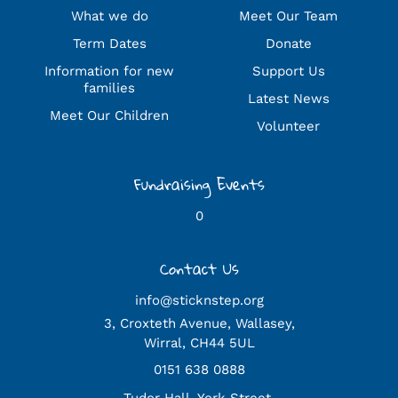
What we do
Meet Our Team
Term Dates
Donate
Information for new
Support Us
families
Latest News
Meet Our Children
Volunteer
Fundraising Events
0
Contact Us
info@sticknstep.org
3, Croxteth Avenue, Wallasey,
Wirral, CH44 5UL
0151 638 0888
Tudor Hall, York Street,