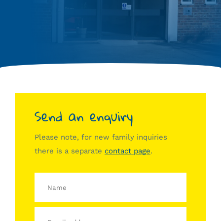
Send an enquiry
Please note, for new family inquiries
there is a separate
contact page
.
Name
Email
address
Message