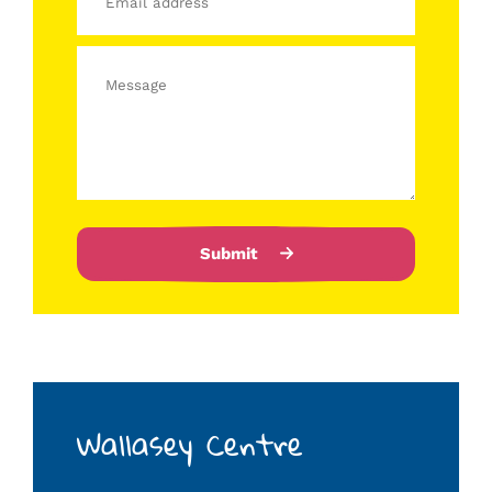
Submit
Wallasey Centre