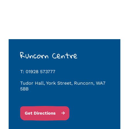
Runcorn Centre
T: 01928 573777
Tudor Hall, York Street, Runcorn, WA7
5BB
Get Directions