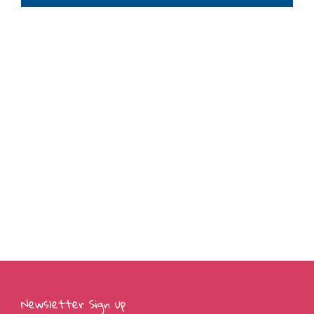
Newsletter Sign up