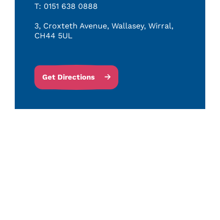
T: 0151 638 0888
3, Croxteth Avenue, Wallasey, Wirral,
CH44 5UL
Get Directions