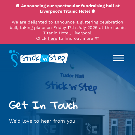
🪩 Announcing our spectacular fundraising ball at
Liverpool’s Titanic Hotel 🪩
We are delighted to announce a glittering celebration
ball, taking place on Friday 17th July 2026 at the iconic
Titanic Hotel, Liverpool.
Click
here
to find out more 🩵
Get In Touch
We'd love to hear from you