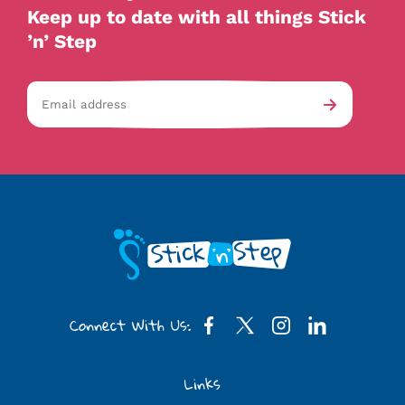
Keep up to date with all things Stick
’n’ Step
Email
av-
Submit
address
checkb
Connect With Us:
Links