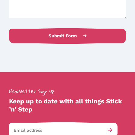
Submit Form
Newsletter Sign up
Keep up to date with all things Stick
’n’ Step
Email
av-
Submit
address
checkb