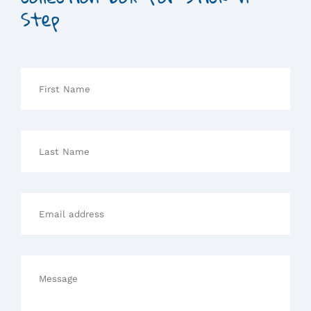
Step
First
Name
Last
Name
Email
address
Message