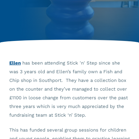
Ellen
has been attending Stick 'n' Step since she
was 3 years old and Ellen’s family own a Fish and
Chip shop in Southport. They have a collection box
on the counter and they’ve managed to collect over
£1100 in loose change from customers over the past
three years which is very much appreciated by the
fundraising team at Stick ‘n’ Step.
This has funded several group sessions for children
and young people, enabling them to practise learning