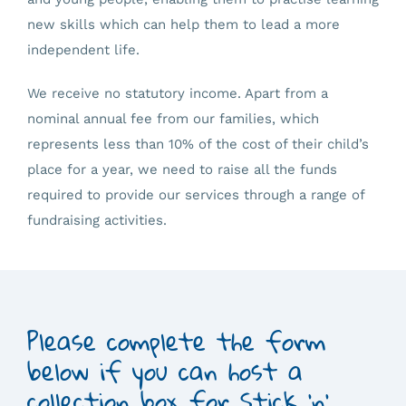
new skills which can help them to lead a more
independent life.
We receive no statutory income. Apart from a
nominal annual fee from our families, which
represents less than 10% of the cost of their child’s
place for a year, we need to raise all the funds
required to provide our services through a range of
fundraising activities.
Please complete the form
below if you can host a
collection box for Stick 'n'