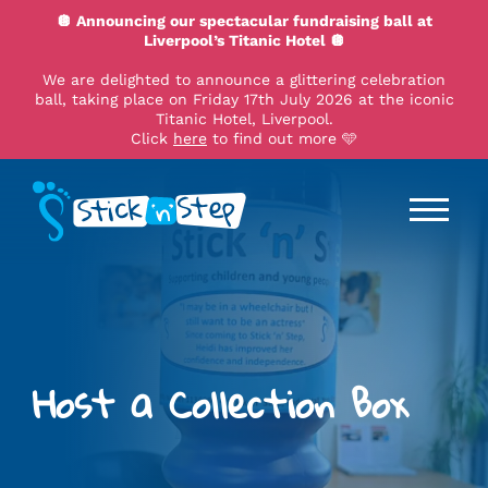
🪩 Announcing our spectacular fundraising ball at
Liverpool’s Titanic Hotel 🪩
We are delighted to announce a glittering celebration
ball, taking place on Friday 17th July 2026 at the iconic
Titanic Hotel, Liverpool.
Click
here
to find out more 🩵
Host a Collection Box