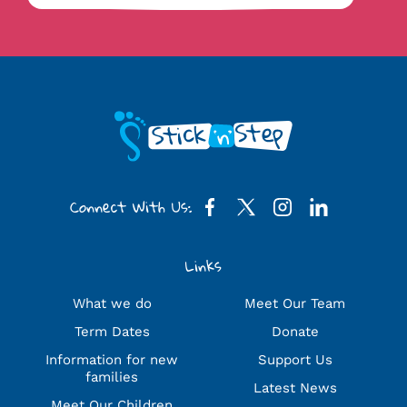
Connect With Us:
Links
What we do
Meet Our Team
Term Dates
Donate
Information for new
Support Us
families
Latest News
Meet Our Children