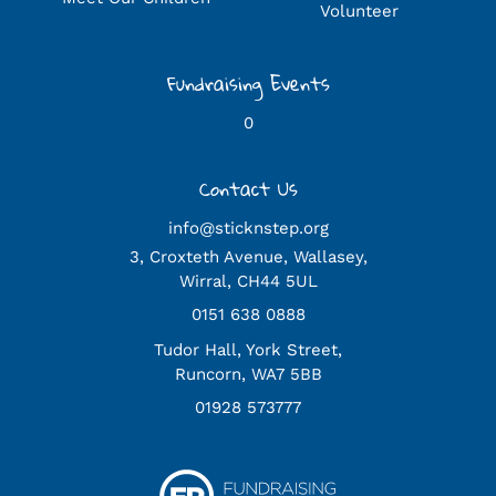
Volunteer
Fundraising Events
0
Contact Us
info@sticknstep.org
3, Croxteth Avenue, Wallasey,
Wirral, CH44 5UL
0151 638 0888
Tudor Hall, York Street,
Runcorn, WA7 5BB
01928 573777