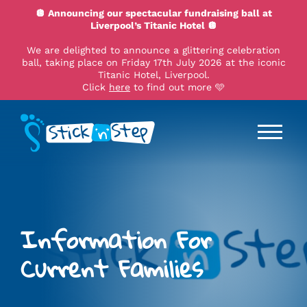
🪩 Announcing our spectacular fundraising ball at
Liverpool’s Titanic Hotel 🪩
We are delighted to announce a glittering celebration
ball, taking place on Friday 17th July 2026 at the iconic
Titanic Hotel, Liverpool.
Click
here
to find out more 🩵
Information For
Current Families