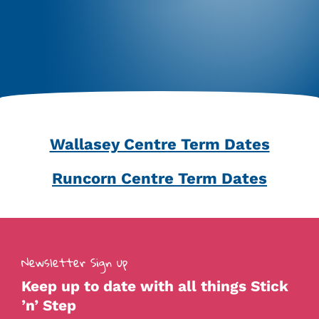
Wallasey Centre Term Dates
Runcorn Centre Term Dates
Newsletter Sign up
Keep up to date with all things Stick
’n’ Step