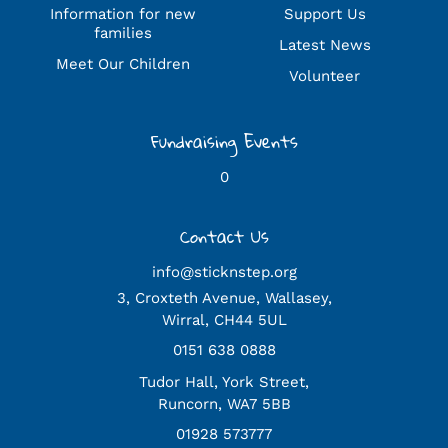
Information for new
Support Us
families
Latest News
Meet Our Children
Volunteer
Fundraising Events
0
Contact Us
info@sticknstep.org
3, Croxteth Avenue, Wallasey,
Wirral, CH44 5UL
0151 638 0888
Tudor Hall, York Street,
Runcorn, WA7 5BB
01928 573777