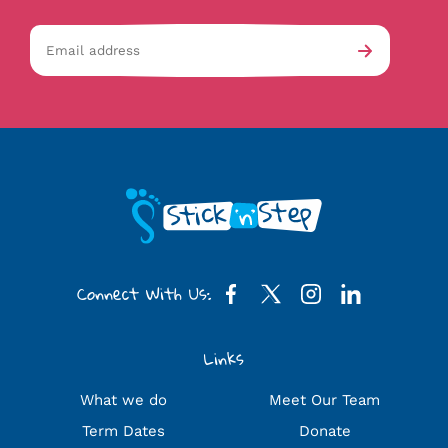
Email
av-
Submit
address
checkb
Connect With Us:
Links
What we do
Meet Our Team
Term Dates
Donate