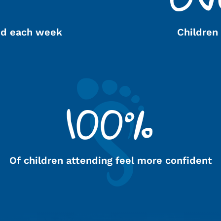
ed each week
Children
100%
Of children attending feel more confident