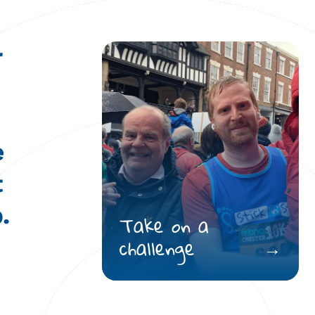
r
e
t
.
Take on a
challenge