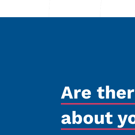
Are the
about y