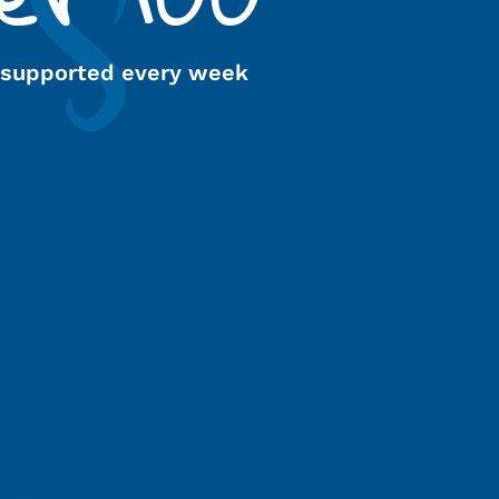
 supported every week