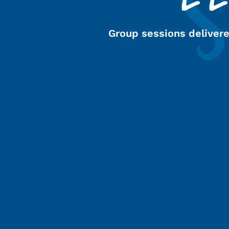
Group sessions deliver