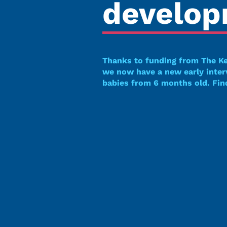
develo
Thanks to funding from The K
we now have a new early inte
babies from 6 months old. Fin