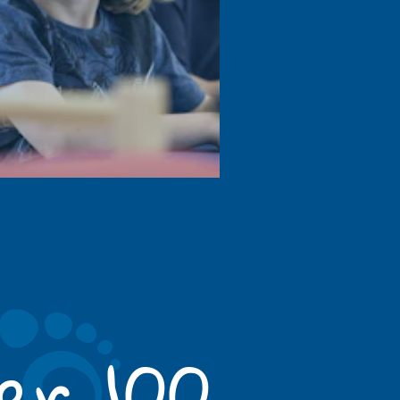
er 100