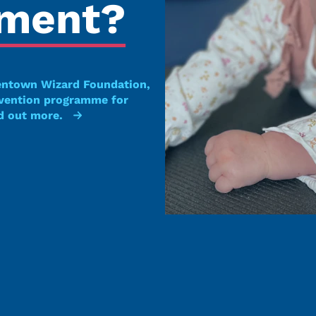
pment?
entown Wizard Foundation,
rvention programme for
d out more.