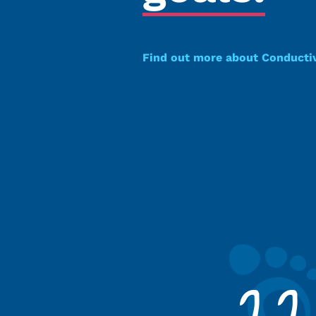
Find out more about Conducti
22