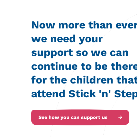
Now more than eve
we need your
support so we can
continue to be ther
for the children tha
attend Stick 'n' Step
See how you can support us