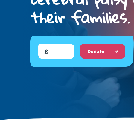
their families.
Donate
Donate
to
us