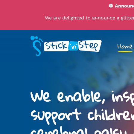
🪩 Announc
We are delighted to announce a glitteri
Home
We enable, ins
support childre
cerebral palsy