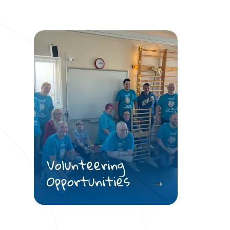
Volunteering
Opportunities