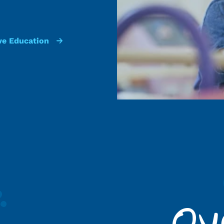
ve Education
Ov