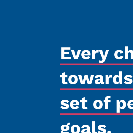
Every c
towards
set of p
goals.