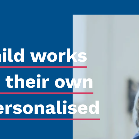
hild works
 their own
ersonalised