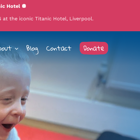
ic Hotel 🪩
 at the iconic Titanic Hotel, Liverpool.
bout
Blog
Contact
Donate