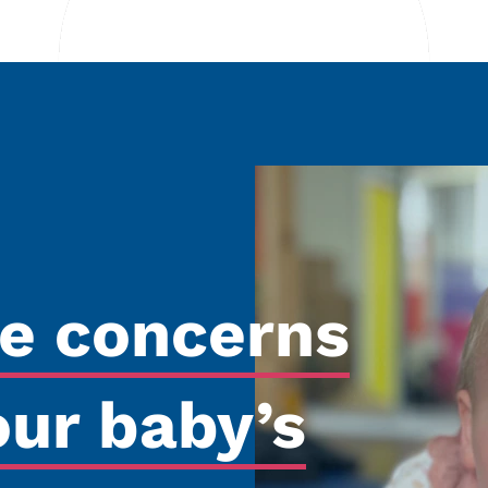
re concerns
our baby’s