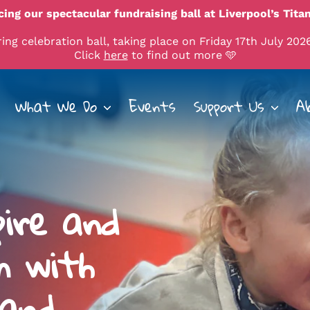
ing our spectacular fundraising ball at Liverpool’s Titan
ng celebration ball, taking place on Friday 17th July 2026
Click
here
to find out more 🩵
What We Do
Events
Support Us
A
pire and
n with
 and