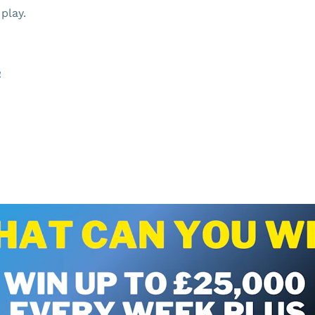
play.
e