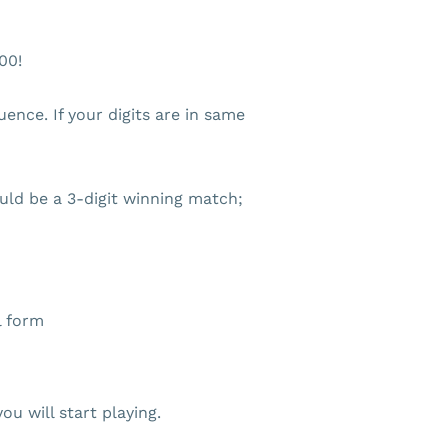
00!
nce. If your digits are in same
ld be a 3-digit winning match;
l form
ou will start playing.