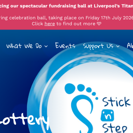
ing our spectacular fundraising ball at Liverpool’s Titan
ng celebration ball, taking place on Friday 17th July 2026
Click
here
to find out more 🩵
What We Do
Events
Support Us
A
 Lottery