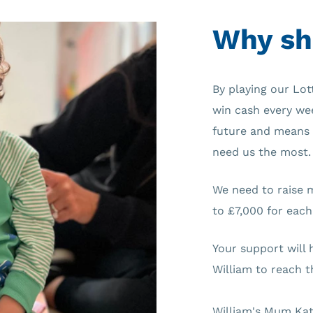
Why sh
By playing our Lot
win cash every wee
future and means 
need us the most.
We need to raise 
to £7,000 for each
Your support will 
William to reach th
William's Mum Kat