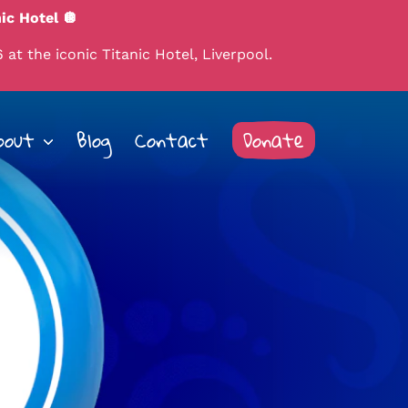
ic Hotel 🪩
 at the iconic Titanic Hotel, Liverpool.
bout
Blog
Contact
Donate