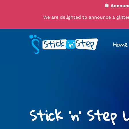
🪩 Announc
We are delighted to announce a glitteri
Home
Stick 'n' Step