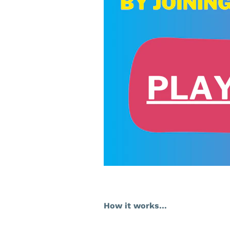
How it works…