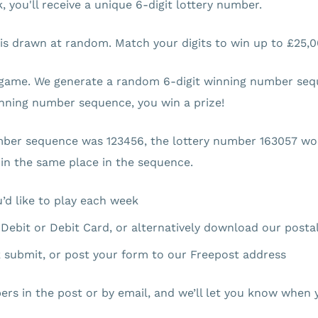
 you'll receive a unique 6-digit lottery number.
 is drawn at random. Match your digits to win up to £25,0
game. We generate a random 6-digit winning number seque
winning number sequence, you win a prize!
mber sequence was 123456, the lottery number 163057 wou
 in the same place in the sequence.
’d like to play each week
t Debit or Debit Card, or alternatively download our posta
ck submit, or post your form to our Freepost address
ers in the post or by email, and we’ll let you know when y