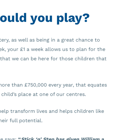
ould you play?
tery, as well as being in a great chance to
k, your £1 a week allows us to plan for the
that we can be here for those children that
more than £750,000 every year, that equates
 child’s place at one of our centres.
help transform lives and helps children like
eir full potential.
e says:
“
Stick ‘n’ Step has given William a