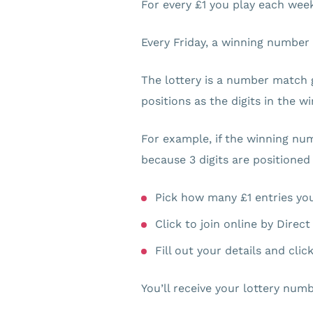
For every £1 you play each week,
Every Friday, a winning number
The lottery is a number match 
positions as the digits in the 
For example, if the winning nu
because 3 digits are positioned
Pick how many £1 entries you
Click to join online by Direc
Fill out your details and cli
You’ll receive your lottery numb