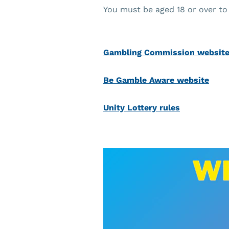
You must be aged 18 or over to 
Gambling Commission websit
Be Gamble Aware website
Unity Lottery rules