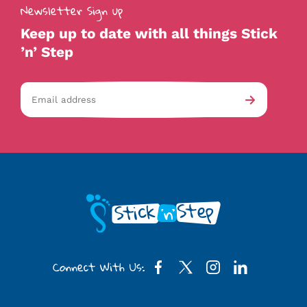
Newsletter Sign up
Keep up to date with all things Stick
’n’ Step
Email
av-
Submit
address
checkb
Connect With Us: