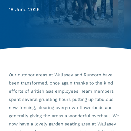
18 June 2025
Our outdoor areas at Wallasey and Runcorn have
been transformed, once again thanks to the kind
efforts of British Gas employees. Team members
spent several gruelling hours putting up fabulous
new fencing, clearing overgrown flowerbeds and
generally giving the areas a wonderful overhaul. We
now have a lovely garden seating area at Wallasey