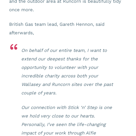
and the outdoor area at Runcorn is beautifully tidy
once more.
British Gas team lead, Gareth Hennon, said
afterwards,
On behalf of our entire team, I want to
extend our deepest thanks for the
opportunity to volunteer with your
incredible charity across both your
Wallasey and Runcorn sites over the past
couple of years.
Our connection with Stick ‘n’ Step is one
we hold very close to our hearts.
Personally, I’ve seen the life-changing
impact of your work through Alfie