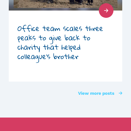
Read
Post
Office team scales three
peaks to give back to
charity that helped
colleague’s brother
View more posts