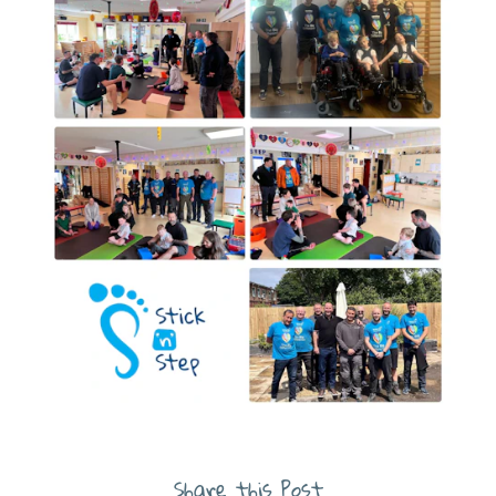
Share this Post