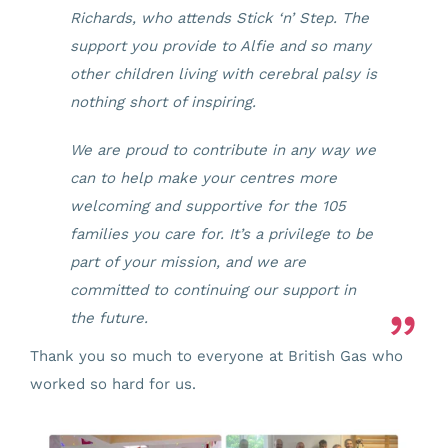
Richards, who attends Stick ‘n’ Step. The
support you provide to Alfie and so many
other children living with cerebral palsy is
nothing short of inspiring.
We are proud to contribute in any way we
can to help make your centres more
welcoming and supportive for the 105
families you care for. It’s a privilege to be
part of your mission, and we are
committed to continuing our support in
the future.
Thank you so much to everyone at British Gas who
worked so hard for us.