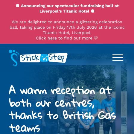
🪩 Announcing our spectacular fundraising ball at
Liverpool’s Titanic Hotel 🪩
We are delighted to announce a glittering celebration
ball, taking place on Friday 17th July 2026 at the iconic
Titanic Hotel, Liverpool.
Click
here
to find out more 🩵
A warm reception at
both our centres,
thanks to British Gas
teams