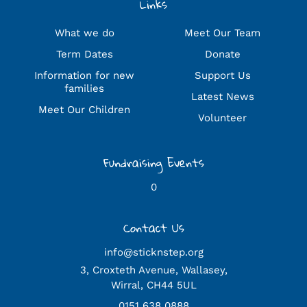
Links
What we do
Meet Our Team
Term Dates
Donate
Information for new
Support Us
families
Latest News
Meet Our Children
Volunteer
Fundraising Events
0
Contact Us
info@sticknstep.org
3, Croxteth Avenue, Wallasey,
Wirral, CH44 5UL
0151 638 0888