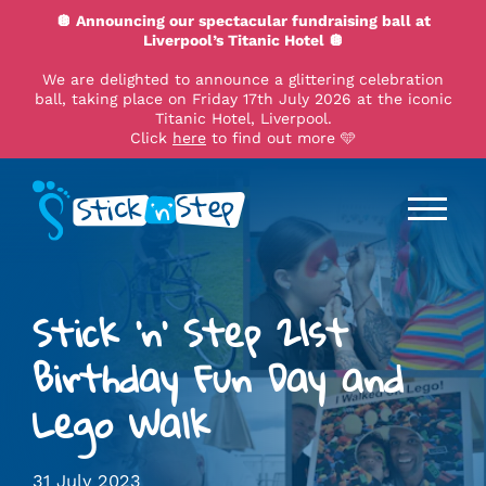
🪩 Announcing our spectacular fundraising ball at
Liverpool’s Titanic Hotel 🪩
We are delighted to announce a glittering celebration
ball, taking place on Friday 17th July 2026 at the iconic
Titanic Hotel, Liverpool.
Click
here
to find out more 🩵
Stick 'n' Step 21st
Birthday Fun Day and
Lego Walk
31 July 2023