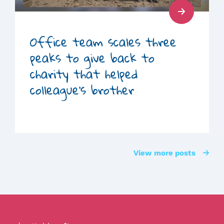
Read
Post
Office team scales three
peaks to give back to
charity that helped
colleague’s brother
View more posts