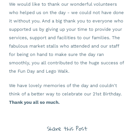
We would like to thank our wonderful volunteers
who helped us on the day - we could not have done
it without you. And a big thank you to everyone who
supported us by giving up your time to provide your
services, support and facilities to our families. The
fabulous market stalls who attended and our staff
for being on hand to make sure the day ran
smoothly, you all contributed to the huge success of
the Fun Day and Lego Walk.
We have lovely memories of the day and couldn't
think of a better way to celebrate our 21st Birthday.
Thank you all so much.
Share this Post