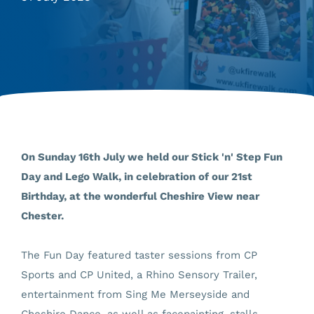
On Sunday 16th July we held our Stick 'n' Step Fun
Day and Lego Walk, in celebration of our 21st
Birthday, at the wonderful Cheshire View near
Chester.
The Fun Day featured taster sessions from CP
Sports and CP United, a Rhino Sensory Trailer,
entertainment from Sing Me Merseyside and
Cheshire Dance, as well as facepainting, stalls,