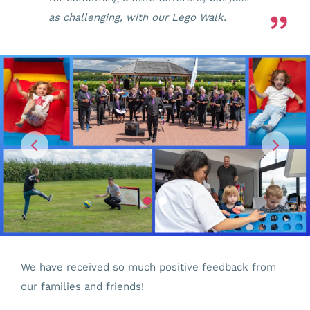
as challenging, with our Lego Walk.
We have received so much positive feedback from
our families and friends!