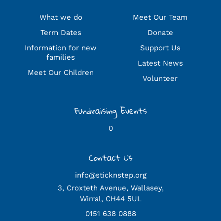
What we do
Meet Our Team
Term Dates
Donate
Information for new
Support Us
families
Latest News
Meet Our Children
Volunteer
Fundraising Events
0
Contact Us
info@sticknstep.org
3, Croxteth Avenue, Wallasey,
Wirral, CH44 5UL
0151 638 0888