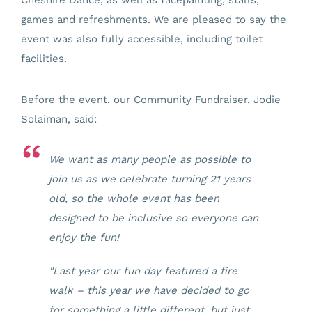
games and refreshments. We are pleased to say the
event was also fully accessible, including toilet
facilities.
Before the event, our Community Fundraiser, Jodie
Solaiman, said:
We want as many people as possible to
join us as we celebrate turning 21 years
old, so the whole event has been
designed to be inclusive so everyone can
enjoy the fun!
"Last year our fun day featured a fire
walk – this year we have decided to go
for something a little different, but just