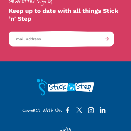
Newsletter Sign up
Keep up to date with all things Stick
’n’ Step
Email
av-
Submit
address
checkb
Connect With Us:
Links